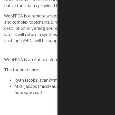
native toolchains provided by Xilinx, Lattice, Altera, etc.
WebFPGA is a remote wrapper around these powerful
and complex toolchains. Simply feed it your hardware
description in Verilog source files and about a minute
later it will return a synthesised bitstream, ready for
flashing! (VHDL will be supported in the future).
WebFPGA is an Auburn Ventures project.
The founders are:
Ryan Jacobs (ryan@rmj.us) -
Software Lead
Mick Jacobs (mick@auburnventures.com) -
Hardware Lead
Made with
in Los Angeles, California.